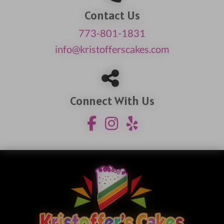
Contact Us
773-801-1831
info@kristofferscakes.com
Connect With Us