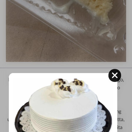
Experience the magic of
Kristoffer's Cakes
in Chicago,
where our famous
Tres Leches
recipe from Mexico
meets new, exciting flavors. Founded by Cristina
Campos Chavarria and now run with her son
Kristoffer, we honor family traditions while creating
unique cakes. Try our special creations like RumChatta,
Cappuccino, Oreo, Mango, Strawberry, and Abuelita