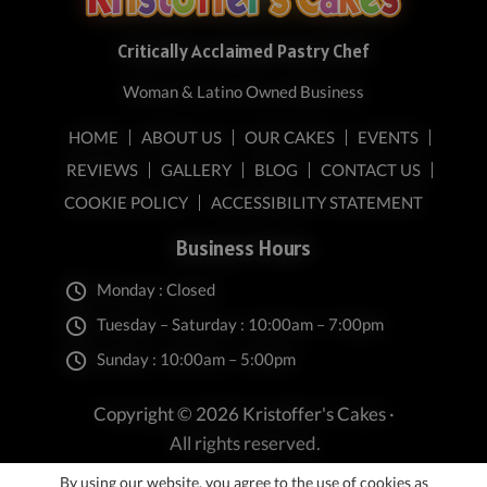
Critically Acclaimed Pastry Chef
Woman & Latino Owned Business
HOME
ABOUT US
OUR CAKES
EVENTS
REVIEWS
GALLERY
BLOG
CONTACT US
COOKIE POLICY
ACCESSIBILITY STATEMENT
Business Hours
Monday : Closed
Tuesday – Saturday : 10:00am – 7:00pm
Sunday : 10:00am – 5:00pm
Copyright © 2026 Kristoffer's Cakes ·
All rights reserved.
By using our website, you agree to the use of cookies as