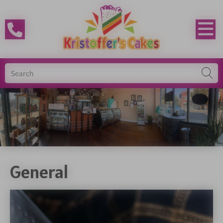
General