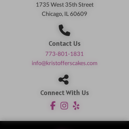
1735 West 35th Street
Chicago, IL 60609
Contact Us
773-801-1831
info@kristofferscakes.com
Connect With Us