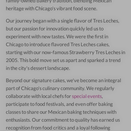
family-owned bakery tradition, blending Mexican
heritage with Chicago's vibrant food scene.
Our journey began with a single flavor of Tres Leches,
but our passion for innovation quickly led us to
experiment with new tastes. We were the first in
Chicago to introduce flavored Tres Leches cakes,
starting with our now-famous Strawberry Tres Leches in
2005. This bold move set us apart and sparked a trend
in the city's dessert landscape.
Beyond our signature cakes, we've become an integral
part of Chicago's culinary community. We regularly
collaborate with local chefs for
special events
,
participate to food festivals, and even offer baking
classes to share our Mexican baking techniques with
enthusiasts. Our commitment to quality has earned us
recognition from food critics and a loyal following