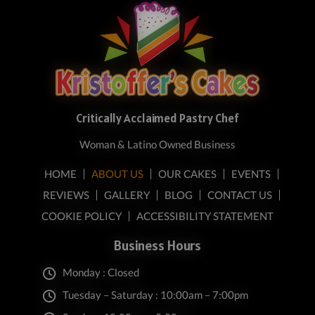
Critically Acclaimed Pastry Chef
Woman & Latino Owned Business
HOME
ABOUT US
OUR CAKES
EVENTS
REVIEWS
GALLERY
BLOG
CONTACT US
COOKIE POLICY
ACCESSIBILITY STATEMENT
Business Hours
Monday : Closed
Tuesday – Saturday : 10:00am – 7:00pm