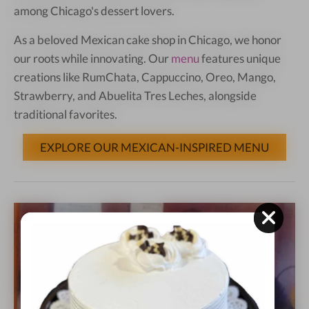
among Chicago's dessert lovers.
As a beloved Mexican cake shop in Chicago, we honor
our roots while innovating. Our
menu
features unique
creations like RumChata, Cappuccino, Oreo, Mango,
Strawberry, and Abuelita Tres Leches, alongside
traditional favorites.
EXPLORE OUR MEXICAN-INSPIRED MENU