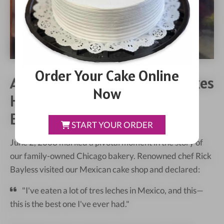
Order Your Cake Online
A Milestone In Kristoffer's Cakes
Now
History: Rick Bayless
Endorsement
START YOUR ORDER
June 2, 2008 marked a pivotal moment in the story of
our family-owned Chicago bakery. Renowned chef Rick
Bayless visited our Mexican cake shop and declared:
"I've eaten a lot of tres leches in Mexico, and this—
this is the best one I've ever had."