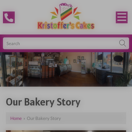
Our Bakery Story
Home
›
Our Bakery Story