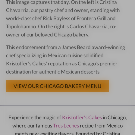
This image captures that day. On the left is Cristina
Chavarria, our pastry chef and owner, standing with
world-class chef Rick Bayless of Frontera Grill and
Topolobampo. On the right is Carlos Chavarria, co-
owner of our beloved Chicago bakery.
This endorsement from a James Beard award-winning
chef specializing in Mexican cuisine solidified
Kristoffer's Cakes' reputation as Chicago's premier
destination for authentic Mexican desserts.
VIEW OUR CHICAGO BAKERY MENU
Experience the magic of
Kristoffer's Cakes
in Chicago,
where our famous
Tres Leches
recipe from Mexico
meets new, exciting flavors. Founded by Cristina