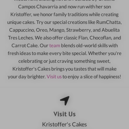
Campos Chavarria and now run with her son
Kristoffer, we honor family traditions while creating
unique cakes. Try our special creations like RumChatta,
Cappuccino, Oreo, Mango, Strawberry, and Abuelita
Tres Leches. We also offer classic Flan, Chocoflan, and
Carrot Cake. Our
team
blends old-world skills with
fresh ideas to make every bite special. Whether you're
celebrating or just craving something sweet,
Kristoffer's Cakes brings you tastes that will make
your day brighter.
Visit us
to enjoy a slice of happiness!
Visit Us
Kristoffer's Cakes