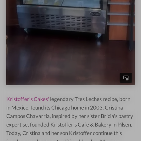
Kristoffer's Cakes'
legendary Tres Leches recipe, born
in Mexico, found its Chicago home in 2003. Cristina
Campos Chavarria, inspired by her sister Bricia's pastry
expertise, founded Kristoffer's Cafe & Bakery in Pilsen.
Today, Cristina and her son Kristoffer continue this