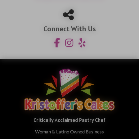
Connect With Us
Critically Acclaimed Pastry Chef
Woman & Latino Owned Business