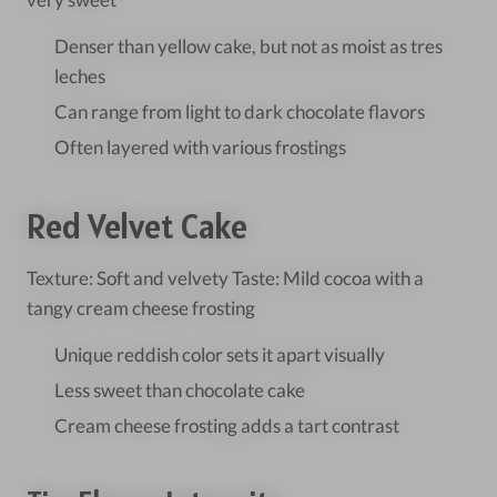
Denser than yellow cake, but not as moist as tres
leches
Can range from light to dark chocolate flavors
Often layered with various frostings
Red Velvet Cake
Texture: Soft and velvety Taste: Mild cocoa with a
tangy cream cheese frosting
Unique reddish color sets it apart visually
Less sweet than chocolate cake
Cream cheese frosting adds a tart contrast