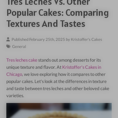
Tres Leches Vs. Other
Popular Cakes: Comparing
Textures And Tastes
Published February 25th, 2025 by
Kristoffer's Cakes
General
Tres leches cake
stands out among desserts for its
unique texture and flavor. At
Kristoffer's Cakes in
Chicago
, we love exploring how it compares to other
popular cakes. Let's look at the differences in texture
and taste between tres leches and other beloved cake
varieties.