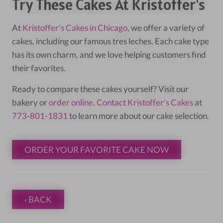
Try These Cakes At Kristoffer's
At
Kristoffer's Cakes in Chicago
, we offer a variety of
cakes, including our famous tres leches. Each cake type
has its own charm, and we love helping customers find
their favorites.
Ready to compare these cakes yourself? Visit our
bakery or
order online
.
Contact Kristoffer's Cakes
at
773-801-1831
to learn more about our cake selection.
ORDER YOUR FAVORITE CAKE NOW
‹ BACK