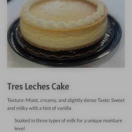
Tres Leches Cake
Texture: Moist, creamy, and slightly dense Taste: Sweet
and milky with a hint of vanilla
Soaked in three types of milk for a unique moisture
level