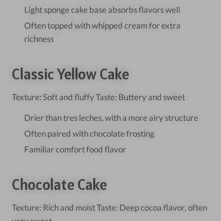
Light sponge cake base absorbs flavors well
Often topped with whipped cream for extra
richness
Classic Yellow Cake
Texture: Soft and fluffy Taste: Buttery and sweet
Drier than tres leches, with a more airy structure
Often paired with chocolate frosting
Familiar comfort food flavor
Chocolate Cake
Texture: Rich and moist Taste: Deep cocoa flavor, often
very sweet