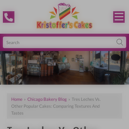
Home
›
Chicago Bakery Blog
›
Tres Leches Vs.
Other Popular Cakes: Comparing Textures And
Tastes