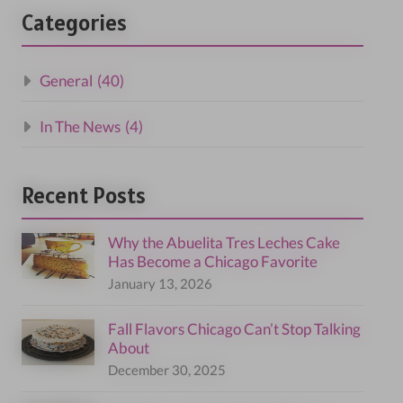
Categories
General
(40)
In The News
(4)
Recent Posts
Why the Abuelita Tres Leches Cake
Has Become a Chicago Favorite
January 13, 2026
Fall Flavors Chicago Can’t Stop Talking
About
December 30, 2025