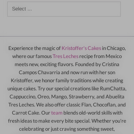
Experience the magic of
Kristoffer's Cakes
in Chicago,
where our famous
Tres Leches
recipe from Mexico
meets new, exciting flavors. Founded by Cristina
Campos Chavarria and now run with her son
Kristoffer, we honor family traditions while creating
unique cakes. Try our special creations like RumChatta,
Cappuccino, Oreo, Mango, Strawberry, and Abuelita
Tres Leches. We also offer classic Flan, Chocoflan, and
Carrot Cake. Our
team
blends old-world skills with
fresh ideas to make every bite special. Whether you're
celebrating or just craving something sweet,