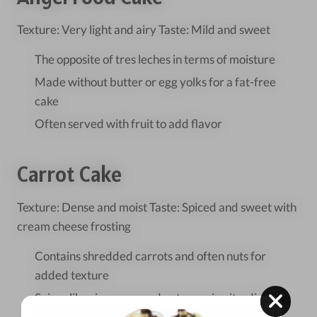
Texture: Very light and airy Taste: Mild and sweet
The opposite of tres leches in terms of moisture
Made without butter or egg yolks for a fat-free
cake
Often served with fruit to add flavor
Carrot Cake
Texture: Dense and moist Taste: Spiced and sweet with
cream cheese frosting
Contains shredded carrots and often nuts for
added texture
Spices like cinnamon and nutmeg give it a distinct
flavor