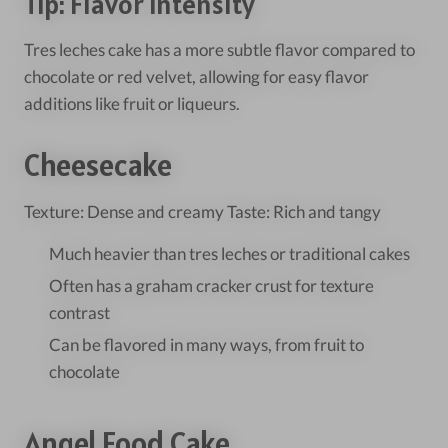
Tip: Flavor Intensity
Tres leches cake has a more subtle flavor compared to
chocolate or red velvet, allowing for easy flavor
additions like fruit or liqueurs.
Cheesecake
Texture: Dense and creamy Taste: Rich and tangy
Much heavier than tres leches or traditional cakes
Often has a graham cracker crust for texture
contrast
Can be flavored in many ways, from fruit to
chocolate
Angel Food Cake