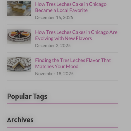
How Tres Leches Cake in Chicago
Became a Local Favorite
December 16, 2025
How Tres Leches Cakes in Chicago Are
Evolving with New Flavors
December 2, 2025
Finding the Tres Leches Flavor That
Matches Your Mood
November 18, 2025
Popular Tags
Archives