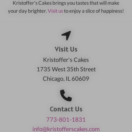
Kristoffer's Cakes brings you tastes that will make
your day brighter.
Visit us
to enjoy a slice of happiness!
Visit Us
Kristoffer's Cakes
1735 West 35th Street
Chicago, IL 60609
Contact Us
773-801-1831
info@kristofferscakes.com