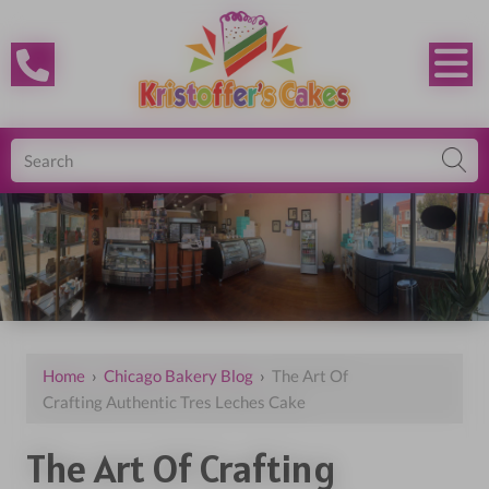
Home
›
Chicago Bakery Blog
›
The Art Of
Crafting Authentic Tres Leches Cake
The Art Of Crafting