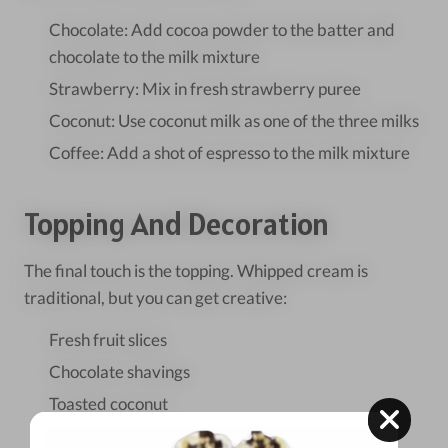
Chocolate: Add cocoa powder to the batter and
chocolate to the milk mixture
Strawberry: Mix in fresh strawberry puree
Coconut: Use coconut milk as one of the three milks
Coffee: Add a shot of espresso to the milk mixture
Topping And Decoration
The final touch is the topping. Whipped cream is
traditional, but you can get creative:
Fresh fruit slices
Chocolate shavings
Toasted coconut
Caramel drizzle