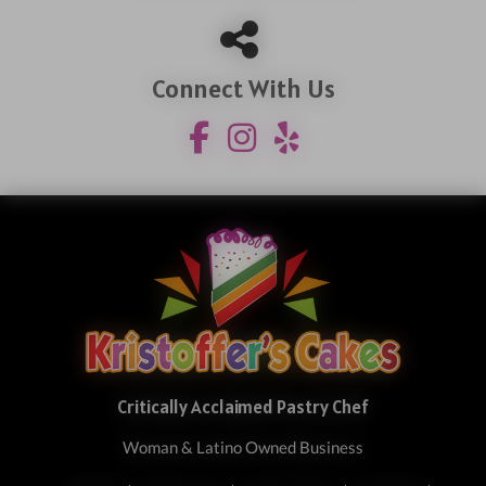
Connect With Us
Critically Acclaimed Pastry Chef
Woman & Latino Owned Business