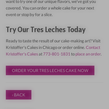
want to try one of our unique flavors, we've got you
covered. You can order a whole cake for your next
event or stop by for a slice.
Try Our Tres Leches Today
Ready to taste the result of our cake-making art? Visit
Kristoffer's Cakes in Chicago or order online.
Contact
Kristoffer's Cakes
at
773-801-1831
to
place an order
.
ORDER YOUR TRES LECHES CAKE NOW
‹ BACK