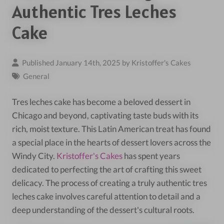
Authentic Tres Leches
Cake
Published January 14th, 2025 by
Kristoffer's Cakes
General
Tres leches cake has become a beloved dessert in
Chicago and beyond, captivating taste buds with its
rich, moist texture. This Latin American treat has found
a special place in the hearts of dessert lovers across the
Windy City.
Kristoffer's Cakes
has spent years
dedicated to perfecting the art of crafting this sweet
delicacy. The process of creating a truly authentic tres
leches cake involves careful attention to detail and a
deep understanding of the dessert's cultural roots.