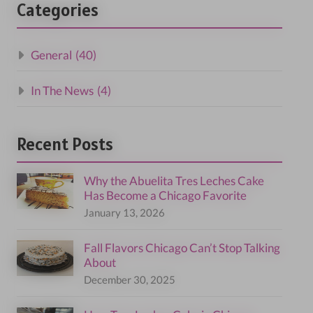
Categories
General
(40)
In The News
(4)
Recent Posts
Why the Abuelita Tres Leches Cake
Has Become a Chicago Favorite
January 13, 2026
Fall Flavors Chicago Can’t Stop Talking
About
December 30, 2025