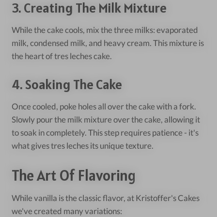
3. Creating The Milk Mixture
While the cake cools, mix the three milks: evaporated
milk, condensed milk, and heavy cream. This mixture is
the heart of tres leches cake.
4. Soaking The Cake
Once cooled, poke holes all over the cake with a fork.
Slowly pour the milk mixture over the cake, allowing it
to soak in completely. This step requires patience - it's
what gives tres leches its unique texture.
The Art Of Flavoring
While vanilla is the classic flavor, at Kristoffer's Cakes
we've created many variations: