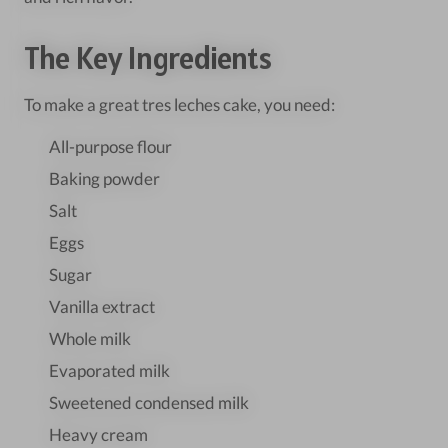
The Key Ingredients
To make a great tres leches cake, you need:
All-purpose flour
Baking powder
Salt
Eggs
Sugar
Vanilla extract
Whole milk
Evaporated milk
Sweetened condensed milk
Heavy cream