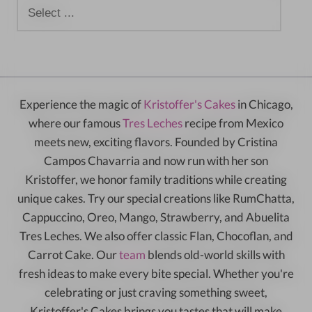
Experience the magic of
Kristoffer's Cakes
in Chicago,
where our famous
Tres Leches
recipe from Mexico
meets new, exciting flavors. Founded by Cristina
Campos Chavarria and now run with her son
Kristoffer, we honor family traditions while creating
unique cakes. Try our special creations like RumChatta,
Cappuccino, Oreo, Mango, Strawberry, and Abuelita
Tres Leches. We also offer classic Flan, Chocoflan, and
Carrot Cake. Our
team
blends old-world skills with
fresh ideas to make every bite special. Whether you're
celebrating or just craving something sweet,
Kristoffer's Cakes brings you tastes that will make