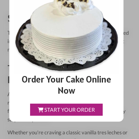
Serving And Storage
Tres leches cake is best served chilled. It can be stored
in the refrigerator for up to 4 days, making it a great
make-ahead dessert for parties.
The Kristoffer's Cakes
Order Your Cake Online
Difference
Now
At Kristoffer's Cakes in Chicago, we've spent years
refining our tres leches recipe. We use only the
START YOUR ORDER
freshest ingredients and pay close attention to every
step of the process.
Whether you're craving a classic vanilla tres leches or