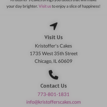
your day brighter.
Visit us
to enjoy a slice of happiness!
Visit Us
Kristoffer's Cakes
1735 West 35th Street
Chicago, IL 60609
Contact Us
773-801-1831
info@kristofferscakes.com