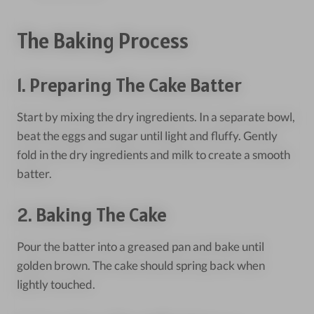
The Baking Process
1. Preparing The Cake Batter
Start by mixing the dry ingredients. In a separate bowl,
beat the eggs and sugar until light and fluffy. Gently
fold in the dry ingredients and milk to create a smooth
batter.
2. Baking The Cake
Pour the batter into a greased pan and bake until
golden brown. The cake should spring back when
lightly touched.