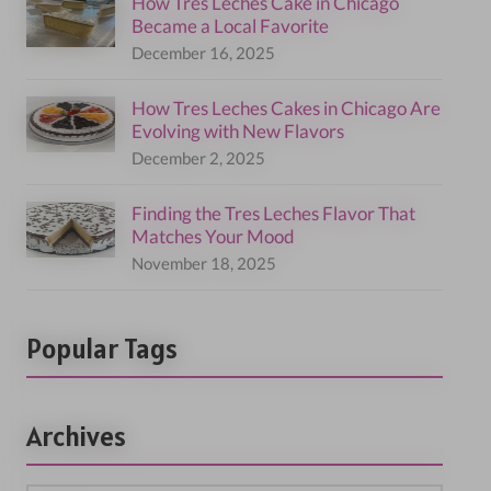
How Tres Leches Cake in Chicago
Became a Local Favorite
December 16, 2025
How Tres Leches Cakes in Chicago Are
Evolving with New Flavors
December 2, 2025
Finding the Tres Leches Flavor That
Matches Your Mood
November 18, 2025
Popular Tags
Archives