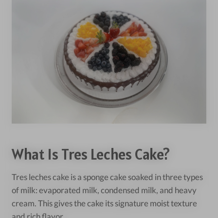
What Is Tres Leches Cake?
Tres leches cake is a sponge cake soaked in three types
of milk: evaporated milk, condensed milk, and heavy
cream. This gives the cake its signature moist texture
and rich flavor.