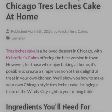
Chicago Tres Leches Cake
At Home
Published April 8th, 2025 by
Kristoffer's Cakes
General
Tres leches cake
is a beloved dessert in Chicago, with
Kristoffer's Cakes
offering the best version in town.
However, for those who enjoy baking at home, it's
possible to create a simple version of this delightful
treat in your own kitchen. We'll show you how to make
your own Chicago-style tres leches cake, bringing a
taste of the Windy City right to your dining table.
Ingredients You'll Need For