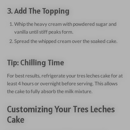
3. Add The Topping
Whip the heavy cream with powdered sugar and
vanilla until stiff peaks form.
Spread the whipped cream over the soaked cake.
Tip: Chilling Time
For best results, refrigerate your tres leches cake for at
least 4 hours or overnight before serving. This allows
the cake to fully absorb the milk mixture.
Customizing Your Tres Leches
Cake