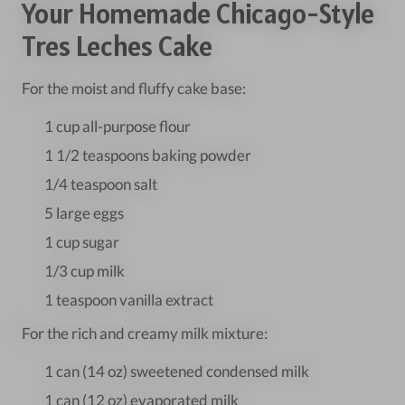
Your Homemade Chicago-Style
Tres Leches Cake
For the moist and fluffy cake base:
1 cup all-purpose flour
1 1/2 teaspoons baking powder
1/4 teaspoon salt
5 large eggs
1 cup sugar
1/3 cup milk
1 teaspoon vanilla extract
For the rich and creamy milk mixture:
1 can (14 oz) sweetened condensed milk
1 can (12 oz) evaporated milk