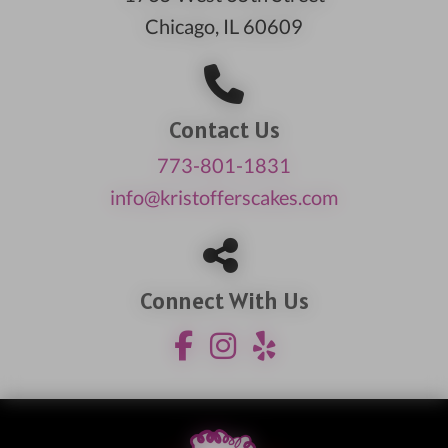
Chicago, IL 60609
Contact Us
773-801-1831
info@kristofferscakes.com
Connect With Us