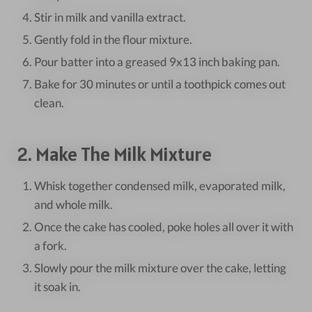
Stir in milk and vanilla extract.
Gently fold in the flour mixture.
Pour batter into a greased 9x13 inch baking pan.
Bake for 30 minutes or until a toothpick comes out
clean.
2. Make The Milk Mixture
Whisk together condensed milk, evaporated milk,
and whole milk.
Once the cake has cooled, poke holes all over it with
a fork.
Slowly pour the milk mixture over the cake, letting
it soak in.