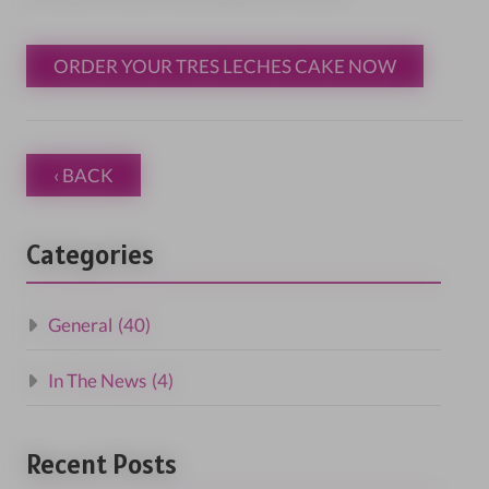
ORDER YOUR TRES LECHES CAKE NOW
‹ BACK
Categories
General
(40)
In The News
(4)
Recent Posts