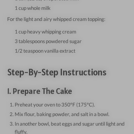
1 cup whole milk
For the light and airy whipped cream topping:
1 cup heavy whipping cream
3 tablespoons powdered sugar
1/2 teaspoon vanilla extract
Step-By-Step Instructions
1. Prepare The Cake
Preheat your oven to 350°F (175°C).
Mix flour, baking powder, and salt in a bowl.
In another bowl, beat eggs and sugar until light and
fluffy.