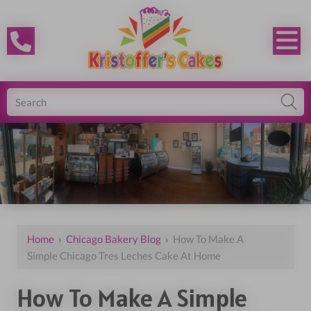
Home
›
Chicago Bakery Blog
›
How To Make A
Simple Chicago Tres Leches Cake At Home
How To Make A Simple