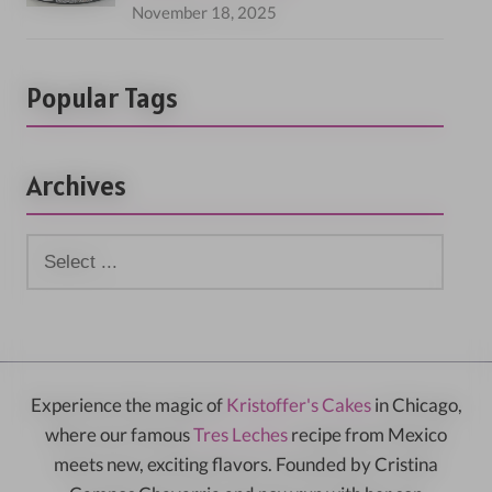
November 18, 2025
Popular Tags
Archives
Experience the magic of
Kristoffer's Cakes
in Chicago,
where our famous
Tres Leches
recipe from Mexico
meets new, exciting flavors. Founded by Cristina