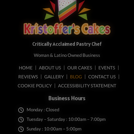
Critically Acclaimed Pastry Chef
Woman & Latino Owned Business
HOME
ABOUT US
OUR CAKES
EVENTS
REVIEWS
GALLERY
BLOG
CONTACT US
COOKIE POLICY
ACCESSIBILITY STATEMENT
Business Hours
Monday : Closed
Tuesday – Saturday : 10:00am – 7:00pm
Sunday : 10:00am – 5:00pm