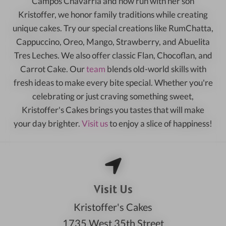
Campos Chavarria and now run with her son
Kristoffer, we honor family traditions while creating
unique cakes. Try our special creations like RumChatta,
Cappuccino, Oreo, Mango, Strawberry, and Abuelita
Tres Leches. We also offer classic Flan, Chocoflan, and
Carrot Cake. Our
team
blends old-world skills with
fresh ideas to make every bite special. Whether you're
celebrating or just craving something sweet,
Kristoffer's Cakes brings you tastes that will make
your day brighter.
Visit us
to enjoy a slice of happiness!
Visit Us
Kristoffer's Cakes
1735 West 35th Street