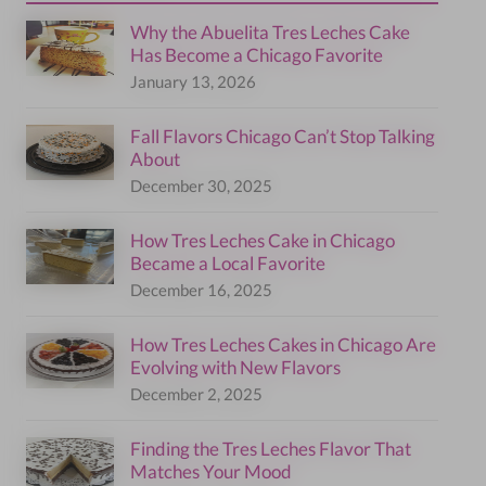
Why the Abuelita Tres Leches Cake
Has Become a Chicago Favorite
January 13, 2026
Fall Flavors Chicago Can’t Stop Talking
About
December 30, 2025
How Tres Leches Cake in Chicago
Became a Local Favorite
December 16, 2025
How Tres Leches Cakes in Chicago Are
Evolving with New Flavors
December 2, 2025
Finding the Tres Leches Flavor That
Matches Your Mood