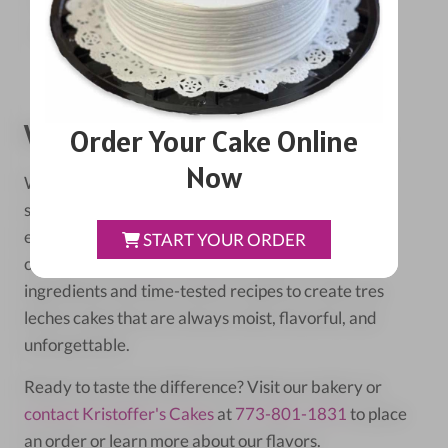
Pair with a cup of strong coffee or espresso.
For special occasions, add a scoop of vanilla ice
cream on the side.
When To Leave It To The Pros
Order Your Cake Online
Now
While making tres leches at home can be fun,
sometimes you want the perfect cake without the
effort. That's where
Kristoffer's Cakes
in Chicago
START YOUR ORDER
comes in. Our
expert bakers
use high-quality
ingredients and time-tested recipes to create tres
leches cakes that are always moist, flavorful, and
unforgettable.
Ready to taste the difference? Visit our bakery or
contact Kristoffer's Cakes
at
773-801-1831
to place
an order or learn more about our flavors.