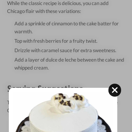
While the classic recipe is delicious, you can add
Chicago flair with these variations:
Add a sprinkle of cinnamon to the cake batter for
warmth.
Top with fresh berries for a fruity twist.
Drizzle with caramel sauce for extra sweetness.
Add a layer of dulce de leche between the cake and
whipped cream.
Serving Suggestions
To serve your homemade tres leches cake like a true
Chicagoan:
Cut into squares and serve chilled.